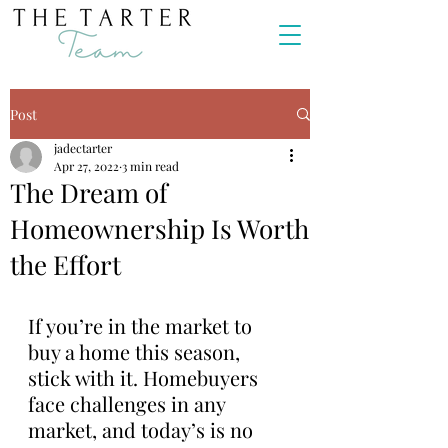
Post
jadectarter
Apr 27, 2022
3 min read
The Dream of
Homeownership Is Worth
the Effort
If you’re in the market to 
buy a home this season, 
stick with it. Homebuyers 
face challenges in any 
market, and today’s is no 