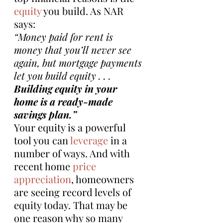
equity
 you build. As NAR 
says:
“Money paid for rent is 
money that you’ll never see 
again, but mortgage payments 
let you build equity . . . 
Building equity in your 
home is a ready-made 
savings plan.”
Your equity is a powerful 
tool you can 
leverage
 in a 
number of ways. And with 
recent home 
price 
appreciation
, homeowners 
are seeing record levels of 
equity today. That may be 
one reason why so many 