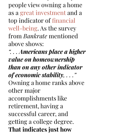
people view owning a home 
as a 
great investment
 and a 
top indicator of 
financial 
well-being
. As the survey 
from 
Bankrate
 mentioned 
above shows:
“. . . 
Americans place a higher 
value on homeownership 
than on any other indicator 
of economic stability
, . . .”
Owning a home ranks above 
other major 
accomplishments like 
retirement, having a 
successful career, and 
getting a college degree. 
That indicates just how 