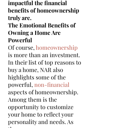
impactful the financial 
benefits of homeownership 
truly are.
The Emotional Benefits of 
Owning a Home Are 
Powerful
Of course, 
homeownership
is more than an investment. 
In their list of top reasons to 
buy a home, NAR also 
highlights some of the 
powerful, 
non-financial
aspects of homeownership. 
Among them is the 
opportunity to customize 
your home to reflect your 
personality and needs. As 