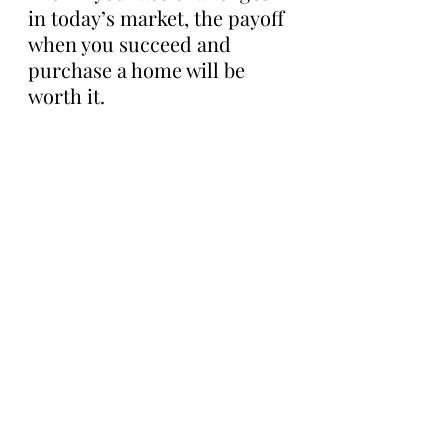
in today’s market, the payoff 
when you succeed and 
purchase a home will be 
worth it.
Bottom Line
If you’re planning to buy a 
home this year, there are 
incredible benefits waiting 
for you at the end of your 
journey. Let’s connect to 
discuss everything 
homeownership has to offer.