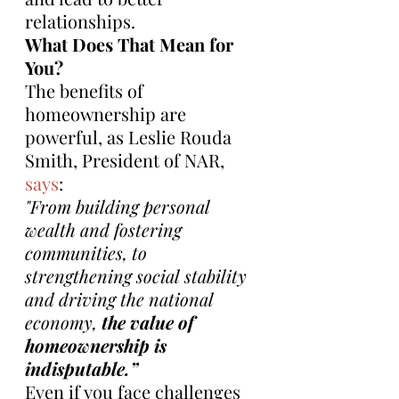
relationships.
What Does That Mean for 
You?
The benefits of 
homeownership are 
powerful, as Leslie Rouda 
Smith, President of NAR, 
says
:
"From building personal 
wealth and fostering 
communities, to 
strengthening social stability 
and driving the national 
economy, 
the value of 
homeownership is 
indisputable.”
Even if you face challenges 