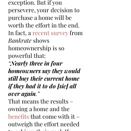
exception. But if you 
persevere, your decision to 
purchase a home will be 
worth the effort in the end. 
In fact, a 
recent survey
 from 
Bankrate
 shows 
homeownership is so 
powerful that:
“
Nearly three in four 
homeowners say they would 
still buy their current home 
if they had it to do [sic] all 
over again
.”
That means the results – 
owning a home and the 
benefits
 that come with it – 
outweigh the effort needed 