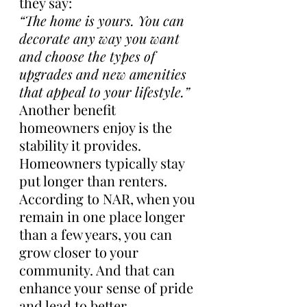
they say:
“The home is yours. You can 
decorate any way you want 
and choose the types of 
upgrades and new amenities 
that appeal to your lifestyle.”
Another benefit 
homeowners enjoy is the 
stability it provides. 
Homeowners typically stay 
put longer than renters. 
According to NAR, when you 
remain in one place longer 
than a few years, you can 
grow closer to your 
community. And that can 
enhance your sense of pride 
and lead to better 