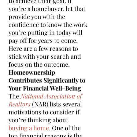
to achieve their goal. If 
you’re a homebuyer, let that 
provide you with the 
confidence to know the work 
you’re putting in today will 
pay off for years to come. 
Here are a few reasons to 
stick with your search and 
focus on the outcome.
Homeownership 
Contributes Significantly to 
Your Financial Well-Being
The 
National Association of 
Realtors
 (NAR) lists several 
motivations to consider if 
you’re thinking about 
buying a home
. One of the 
top financial reasons is the 