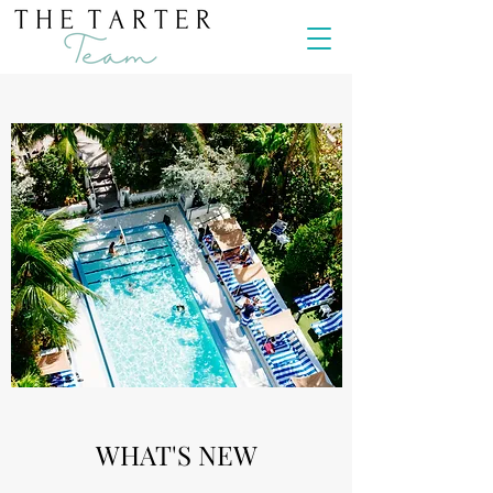
WHAT'S NEW