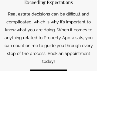
Exceeding Expectations
Real estate decisions can be difficult and
complicated, which is why it’s important to
know what you are doing. When it comes to
anything related to Property Appraisals, you
can count on me to guide you through every
step of the process. Book an appointment
today!
Get in Touch
Jade Tarter | Broker Lic.
01911631
| LuXre Realty Inc. |
949.648.3037
| 222 Avenida Del Mar, San Clemente Ca
92672