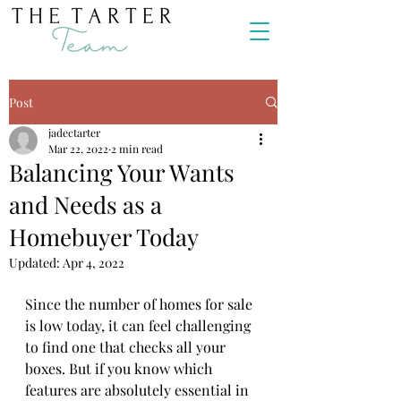
Post
jadectarter
Mar 22, 2022
2 min read
Balancing Your Wants
and Needs as a
Homebuyer Today
Updated:
Apr 4, 2022
Since the number of homes for sale 
is low today, it can feel challenging 
to find one that checks all your 
boxes. But if you know which 
features are absolutely essential in 