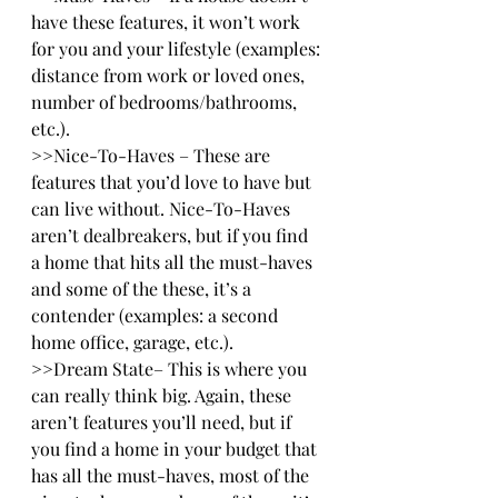
have these features, it won’t work 
for you and your lifestyle (examples: 
distance from work or loved ones, 
number of bedrooms/bathrooms, 
etc.).
>>Nice-To-Haves – These are 
features that you’d love to have but 
can live without. Nice-To-Haves 
aren’t dealbreakers, but if you find 
a home that hits all the must-haves 
and some of the these, it’s a 
contender (examples: a second 
home office, garage, etc.).
>>Dream State– This is where you 
can really think big. Again, these 
aren’t features you’ll need, but if 
you find a home in your budget that 
has all the must-haves, most of the 