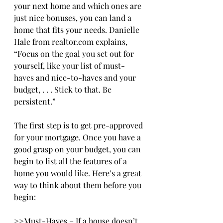
your next home and which ones are 
just nice bonuses, you can land a 
home that fits your needs. Danielle 
Hale from realtor.com explains, 
“Focus on the goal you set out for 
yourself, like your list of must-
haves and nice-to-haves and your 
budget, . . . Stick to that. Be 
persistent.”
The first step is to get pre-approved 
for your mortgage. Once you have a 
good grasp on your budget, you can 
begin to list all the features of a 
home you would like. Here’s a great 
way to think about them before you 
begin:
>>Must-Haves – If a house doesn’t 