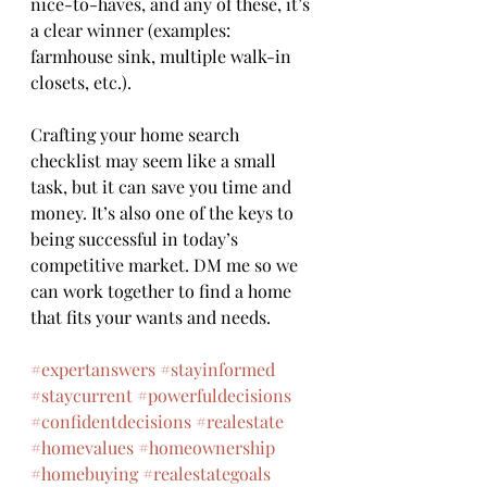
nice-to-haves, and any of these, it’s 
a clear winner (examples: 
farmhouse sink, multiple walk-in 
closets, etc.).
Crafting your home search 
checklist may seem like a small 
task, but it can save you time and 
money. It’s also one of the keys to 
being successful in today’s 
competitive market. DM me so we 
can work together to find a home 
that fits your wants and needs.
#expertanswers
#stayinformed
#staycurrent
#powerfuldecisions
#confidentdecisions
#realestate
#homevalues
#homeownership
#homebuying
#realestategoals