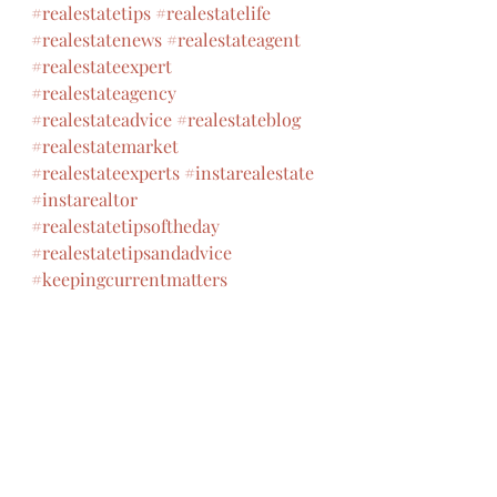
#realestatetips
#realestatelife
#realestatenews
#realestateagent
#realestateexpert
#realestateagency
#realestateadvice
#realestateblog
#realestatemarket
#realestateexperts
#instarealestate
#instarealtor
#realestatetipsoftheday
#realestatetipsandadvice
#keepingcurrentmatters